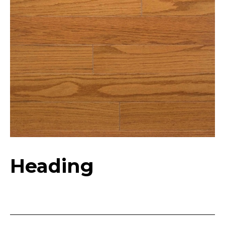
Heading