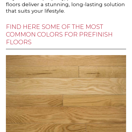
floors deliver a stunning, long-lasting solution
that suits your lifestyle.
FIND HERE SOME OF THE MOST
COMMON COLORS FOR PREFINISH
FLOORS