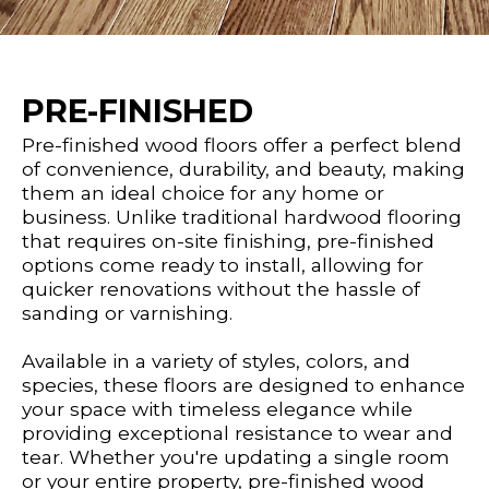
PRE-FINISHED
Pre-finished wood floors offer a perfect blend
of convenience, durability, and beauty, making
them an ideal choice for any home or
business. Unlike traditional hardwood flooring
that requires on-site finishing, pre-finished
options come ready to install, allowing for
quicker renovations without the hassle of
sanding or varnishing.
Available in a variety of styles, colors, and
species, these floors are designed to enhance
your space with timeless elegance while
providing exceptional resistance to wear and
tear. Whether you're updating a single room
or your entire property, pre-finished wood