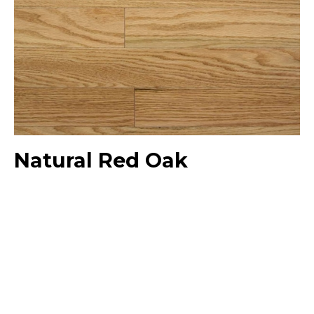
Natural Red Oak