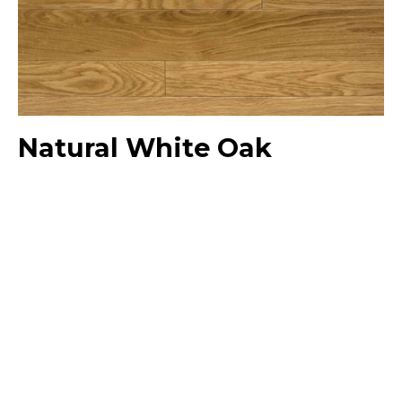
Natural White Oak