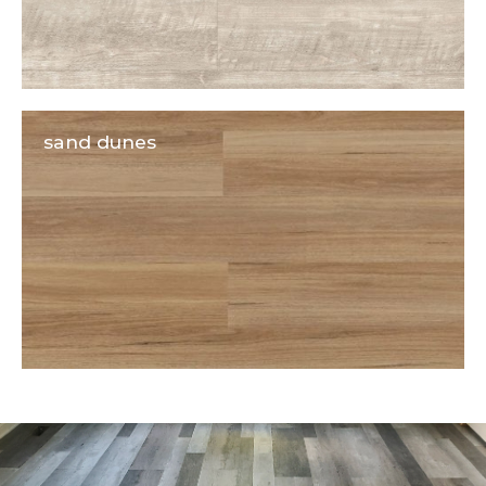
sand dunes