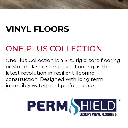
VINYL FLOORS
ONE PLUS COLLECTION
OnePlus Collection is a SPC rigid core flooring,
or Stone Plastic Composite flooring, is the
latest revolution in resilient flooring
construction. Designed with long term,
incredibly waterproof performance.