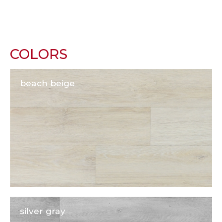
COLORS
beach beige
silver gray