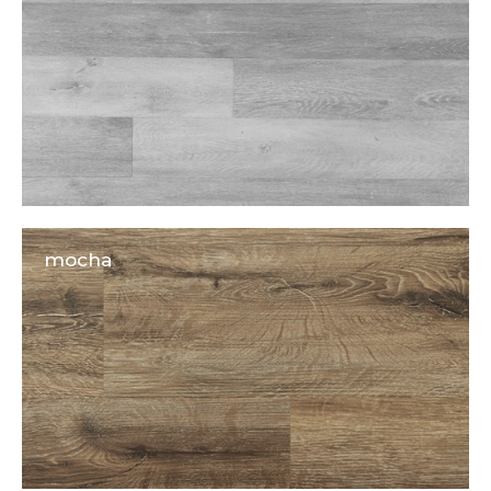
mocha