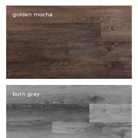
golden mocha
burn grey