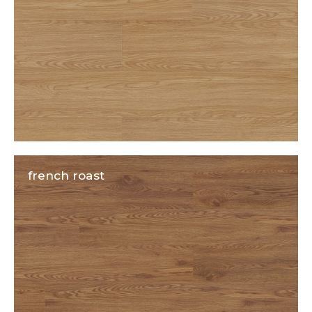
french roast