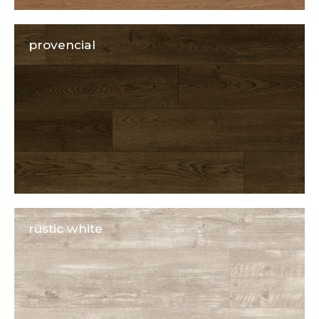
provencial
rustic white