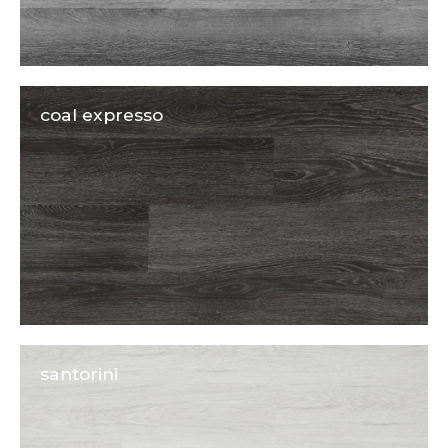
coal expresso
santorini