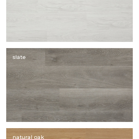
slate
natural oak